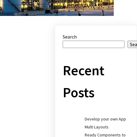
Search
Se
Recent
Posts
Develop your own App
Multi Layouts
Ready Components to