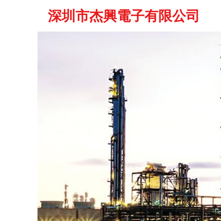
深圳市杰興電子有限公司