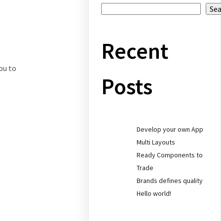
Se
Recent
ou to
Posts
Develop your own App
Multi Layouts
Ready Components to
Trade
Brands defines quality
Hello world!