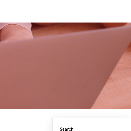
Search