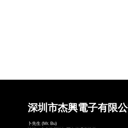
深圳市杰興電子有限公
卜先生 (Mr. Bu)